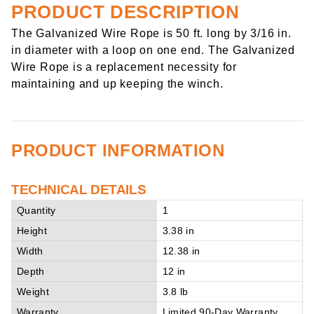
PRODUCT DESCRIPTION
The Galvanized Wire Rope is 50 ft. long by 3/16 in.
in diameter with a loop on one end. The Galvanized
Wire Rope is a replacement necessity for
maintaining and up keeping the winch.
PRODUCT INFORMATION
TECHNICAL DETAILS
Quantity
1
Height
3.38 in
Width
12.38 in
Depth
12 in
Weight
3.8 lb
Warranty
Limited 90-Day Warranty