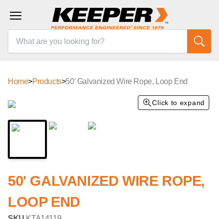
Home
>
Products
>
50' Galvanized Wire Rope, Loop End
Click to expand
50' GALVANIZED WIRE ROPE,
LOOP END
SKU
KTA14119