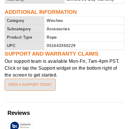
ADDITIONAL INFORMATION
Category
Winches
Subcategory
Accessories
Product Type
Rope
UPC
051643350229
SUPPORT AND WARRANTY CLAIMS
Our support team is available
Mon-Fri, 7am-4pm PST
.
Click or tap the Support widget on the bottom right of
the screen to get started.
OPEN A SUPPORT TICKET