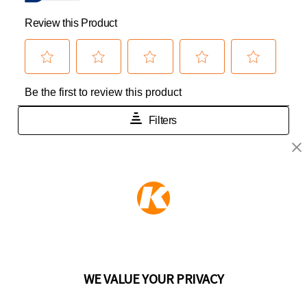
KEEPER PRODUCTS
Part of the
Hampton Products
family of brands
50 Icon, Foothill Ranch, CA
92610-300 USA
(800) 562-5625
WE VALUE YOUR PRIVACY