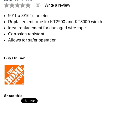
(0)
Write a review
No
rating
value
50' L x 3/16” diameter
Same
Replacement rope for KT2500 and KT3000 winch
page
link.
Ideal replacement for damaged wire rope
Corrosion resistant
Allows for safer operation
Buy Online:
Share this: